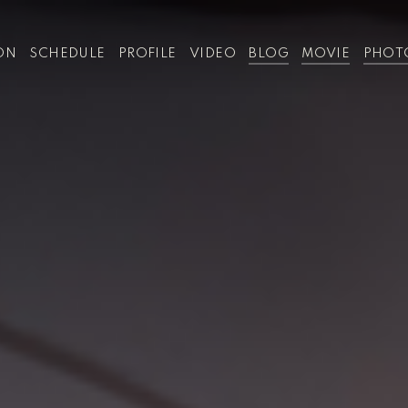
ON
SCHEDULE
PROFILE
VIDEO
BLOG
MOVIE
PHOT