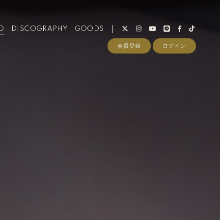
O
DISCOGRAPHY
GOODS
会員登録
ログイン