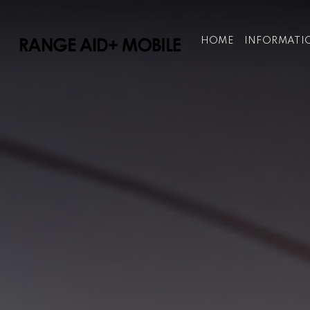
HOME
INFORMATI